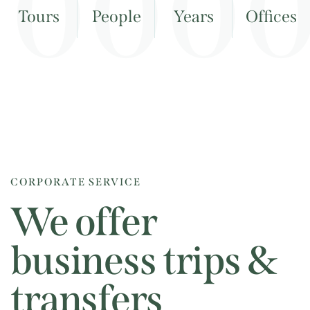
0
0
0
Tours
People
Years
Offices
CORPORATE SERVICE
We offer
business trips &
transfers