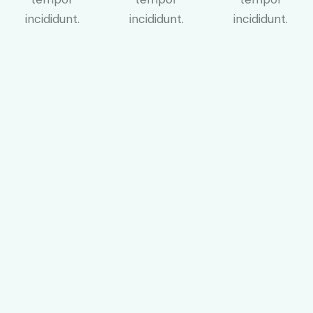
incididunt.
incididunt.
incididunt.