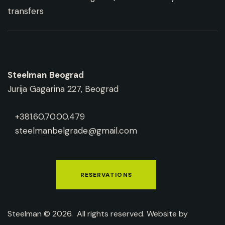
Steelman
Beograd
Jurija Gagarina 227, Beograd
+381.60.70.00.479
steelmanbelgrade@gmail.com
RESERVATIONS
Steelman © 2026. All rights reserved. Website by