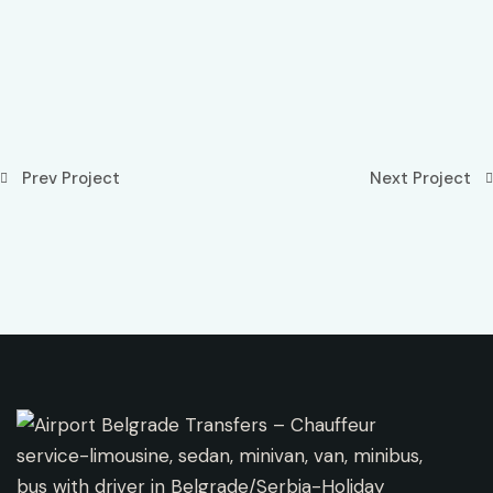
Prev Project
Next Project