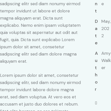
n
e
sadipscing elitr sed diam nonumy eirmod
t
tempor invidunt ut labore et dolore
magna aliquyam erat. Dicta sunt
D
May,
explicabo. Nemo enim ipsam voluptatem
a
202
quia voluptas sit aspernatur aut odit aut
t
2
fugit, quia. Dicta sunt explicabo Lorem
e
ipsum dolor sit amet, consetetur
A
Amy
sadipscing elitr sed diam dolore magna
u
Walk
aliquyam erat.
t
er
h
Lorem ipsum dolor sit amet, consetetur
o
sadipscing elitr, sed diam nonumy eirmod
r
tempor invidunt labore dolore magna
erat, sed diam voluptua. At vero eos et
accusam et justo duo dolores et rebum.