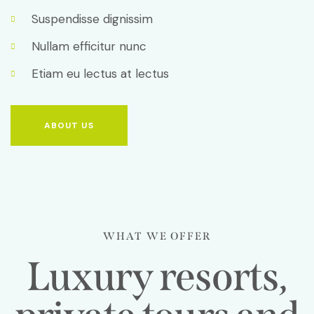
Suspendisse dignissim
Nullam efficitur nunc
Etiam eu lectus at lectus
ABOUT US
WHAT WE OFFER
Luxury resorts,