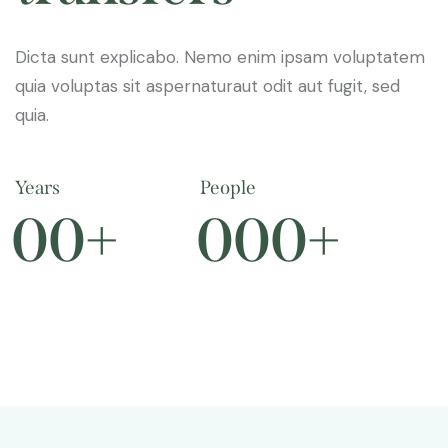
Dicta sunt explicabo. Nemo enim ipsam voluptatem
quia voluptas sit aspernaturaut odit aut fugit, sed
quia.
Years
People
0
0
+
0
0
0
+