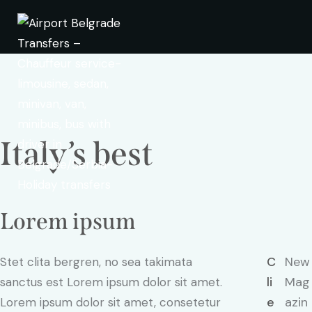
Italy’s best
Lorem ipsum
C
New
Stet clita bergren, no sea takimata
li
Mag
sanctus est Lorem ipsum dolor sit amet.
e
azin
Lorem ipsum dolor sit amet, consetetur