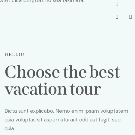
Stet clita bergren, no sea takimata.
HELLO!
Choose the best
vacation tour
Dicta sunt explicabo. Nemo enim ipsam voluptatem
quia voluptas sit aspernaturaut odit aut fugit, sed
quia.