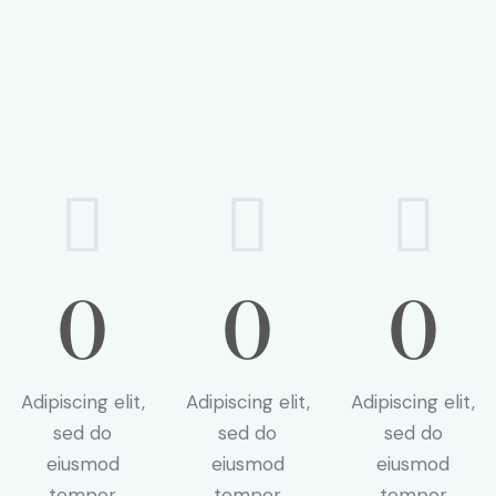
0
0
0
Adipiscing elit,
Adipiscing elit,
Adipiscing elit,
sed do
sed do
sed do
eiusmod
eiusmod
eiusmod
tempor
tempor
tempor