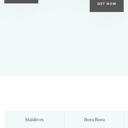
GET NOW
Maldives
Bora Bora