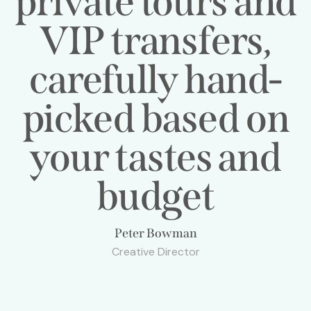
private tours and
VIP transfers,
carefully hand-
picked based on
your tastes and
budget
Peter Bowman
Creative Director