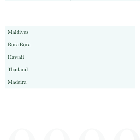
Maldives
Bora Bora
Hawaii
Thailand
Madeira