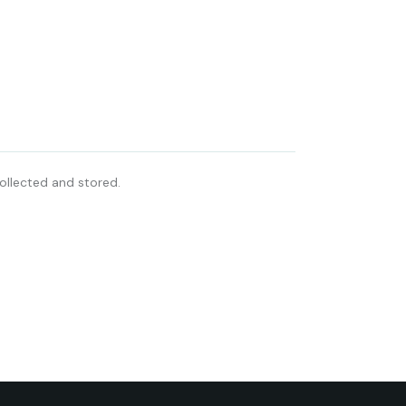
ollected and stored.