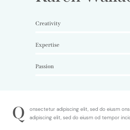
Creativity
80%
Expertise
90%
Passion
88%
Q
onsectetur adipiscing elit, sed do eiusm on
adipiscing elit, sed do eiusm od tempor inci