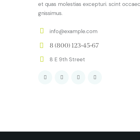
et quas molestias excepturi. scint occaec
gnissimus.
info@example.com
E-
8 (800) 123-45-67
m
Ph
ail:
8 E 9th Street
on
Ad
e:
dr
es
s: