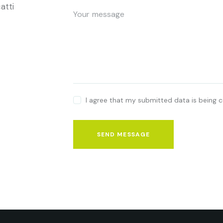
atti
I agree that my submitted data is being c
SEND MESSAGE