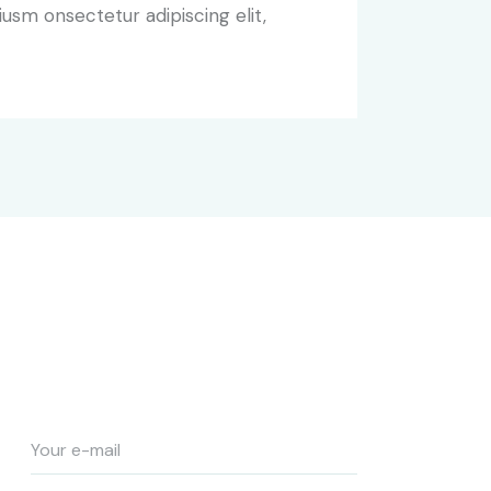
iusm onsectetur adipiscing elit,