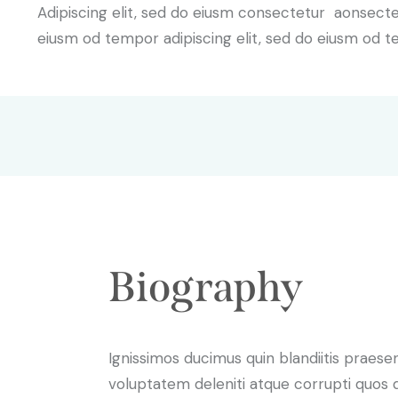
Adipiscing elit, sed do eiusm consectetur aonsect
eiusm od tempor adipiscing elit, sed do eiusm od t
Biography
Ignissimos ducimus quin blandiitis praese
voluptatem deleniti atque corrupti quos 