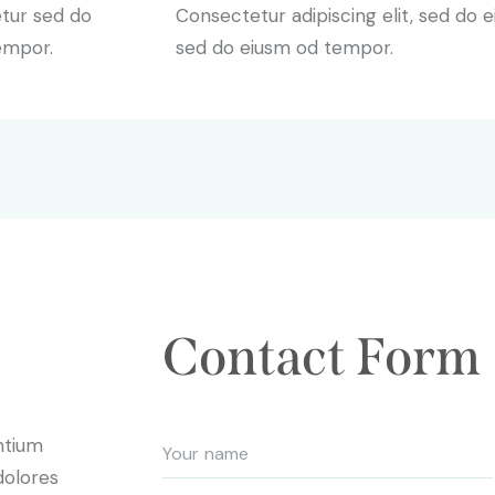
etur sed do
Consectetur adipiscing elit, sed do e
empor.
sed do eiusm od tempor.
Contact Form
ntium
dolores