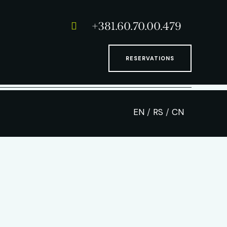
+381.60.70.00.479
RESERVATIONS
EN
/
RS
/
CN