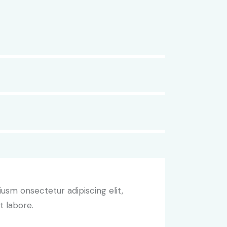
iusm onsectetur adipiscing elit,
t labore.