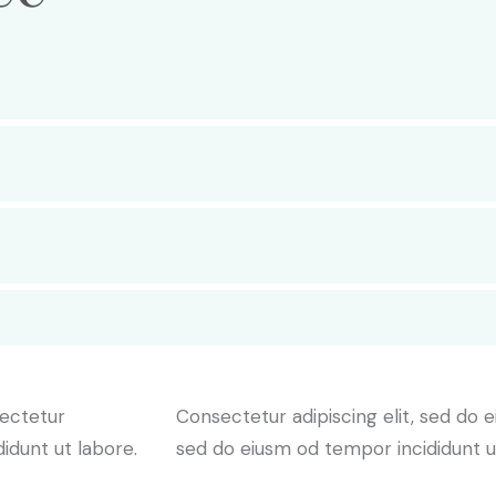
sectetur
Consectetur adipiscing elit, sed do e
didunt ut labore.
sed do eiusm od tempor incididunt u