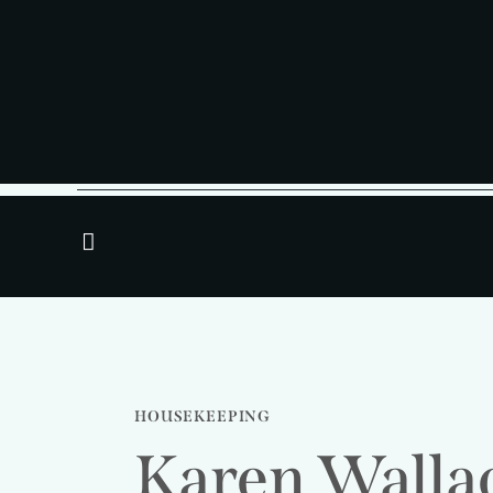
HOUSEKEEPING
Karen Walla